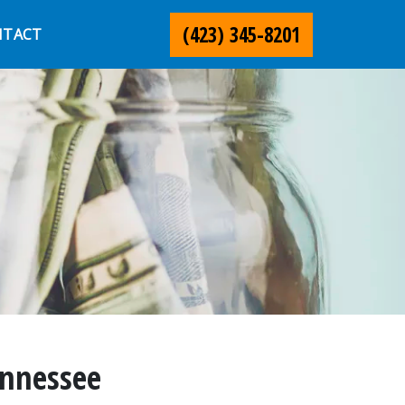
(423) 345-8201
NTACT
ennessee