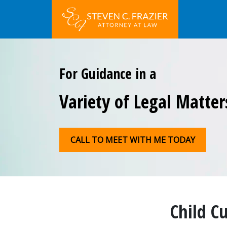
For Guidance in a
Variety of Legal Matter
CALL TO MEET WITH ME TODAY
Child C