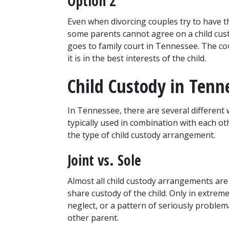
Option 2
Even when divorcing couples try to have th
some parents cannot agree on a child cust
goes to family court in Tennessee. The co
it is in the best interests of the child.
Child Custody in Tenn
In Tennessee, there are several different 
typically used in combination with each oth
the type of child custody arrangement.
Joint vs. Sole
Almost all child custody arrangements ar
share custody of the child. Only in extrem
neglect, or a pattern of seriously problema
other parent.