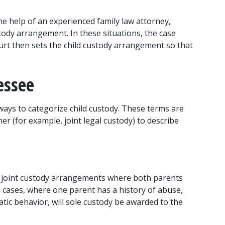
e help of an experienced family law attorney, 
ody arrangement. In these situations, the case 
urt then sets the child custody arrangement so that 
essee
ways to categorize child custody. These terms are 
er (for example, joint legal custody) to describe 
e joint custody arrangements where both parents 
e cases, where one parent has a history of abuse, 
tic behavior, will sole custody be awarded to the 