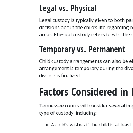
Legal vs. Physical
Legal custody is typically given to both pa
decisions about the child’s life regarding r
areas. Physical custody refers to who the ch
Temporary vs. Permanent
Child custody arrangements can also be ei
arrangement is temporary during the divo
divorce is finalized.
Factors Considered in
Tennessee courts will consider several im
type of custody, including:
A child’s wishes if the child is at le