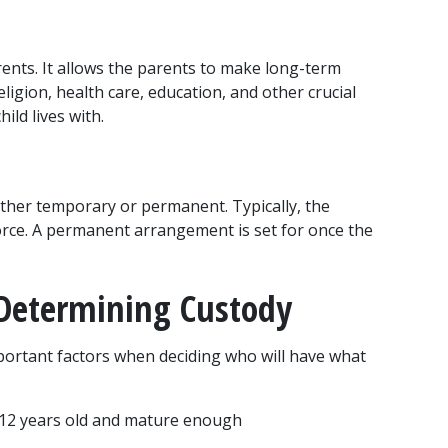
rents. It allows the parents to make long-term 
eligion, health care, education, and other crucial 
ild lives with.
ther temporary or permanent. Typically, the 
rce. A permanent arrangement is set for once the 
 Determining Custody
portant factors when deciding who will have what 
ast 12 years old and mature enough