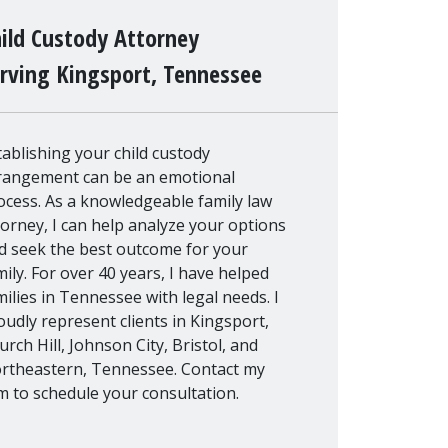
ild Custody Attorney
rving Kingsport, Tennessee
tablishing your child custody
rangement can be an emotional
ocess. As a knowledgeable family law
torney, I can help analyze your options
d seek the best outcome for your
mily. For over 40 years, I have helped
milies in Tennessee with legal needs. I
oudly represent clients in Kingsport,
urch Hill, Johnson City, Bristol, and
rtheastern, Tennessee. Contact my
rm to schedule your consultation.