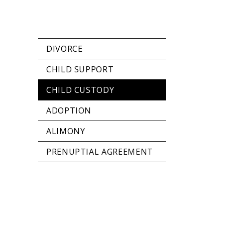
DIVORCE
CHILD SUPPORT
CHILD CUSTODY
ADOPTION
ALIMONY
PRENUPTIAL AGREEMENT