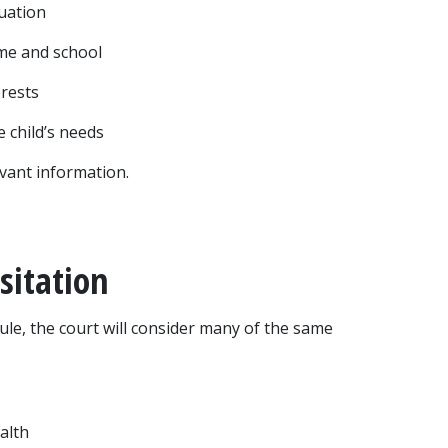
tuation
home and school
erests
e child’s needs
evant information.
sitation
ule, the court will consider many of the same 
alth