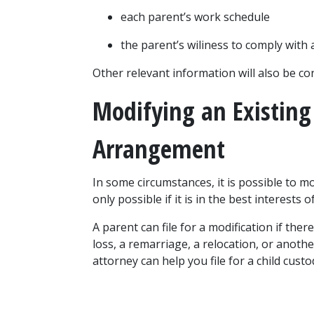
each parent’s work schedule
the parent’s wiliness to comply with
Other relevant information will also be co
Modifying an Existing 
Arrangement
In some circumstances, it is possible to mo
only possible if it is in the best interests of
A parent can file for a modification if ther
loss, a remarriage, a relocation, or anothe
attorney can help you file for a child custo