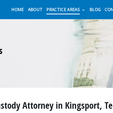
HOME
ABOUT
PRACTICE AREAS
BLOG
CO
s
ustody Attorney in Kingsport, T