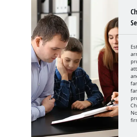
Ch
Se
Es
ar
pr
at
an
fa
fa
pr
Ch
No
fi