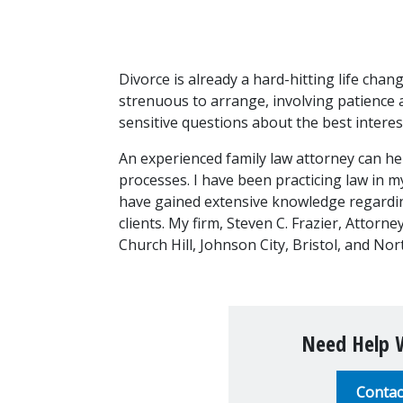
Divorce is already a hard-hitting life chan
strenuous to arrange, involving patience
sensitive questions about the best interest
An experienced family law attorney can he
processes. I have been practicing law in m
have gained extensive knowledge regarding 
clients. My firm, Steven C. Frazier, Attorne
Church Hill, Johnson City, Bristol, and N
Need Help W
Contac