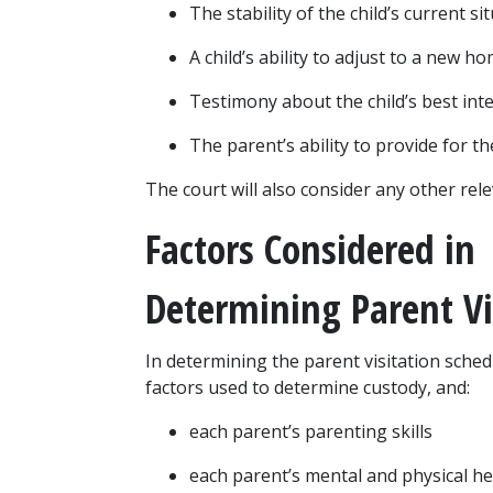
The stability of the child’s current si
A child’s ability to adjust to a new 
Testimony about the child’s best int
The parent’s ability to provide for th
The court will also consider any other rel
Factors Considered in 
Determining Parent Vi
In determining the parent visitation sched
factors used to determine custody, and:
each parent’s parenting skills
each parent’s mental and physical he