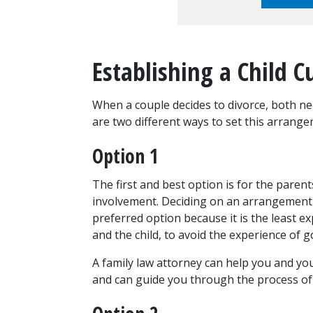
Establishing a Child 
When a couple decides to divorce, both ne
are two different ways to set this arrange
Option 1
The first and best option is for the paren
involvement. Deciding on an arrangement fo
preferred option because it is the least exp
and the child, to avoid the experience of g
A family law attorney can help you and you
and can guide you through the process of