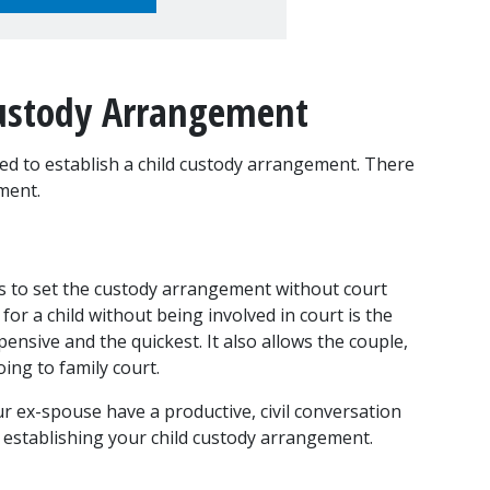
Custody Arrangement
ed to establish a child custody arrangement. There 
ment.
ts to set the custody arrangement without court 
r a child without being involved in court is the 
ensive and the quickest. It also allows the couple, 
oing to family court.
r ex-spouse have a productive, civil conversation 
 establishing your child custody arrangement.