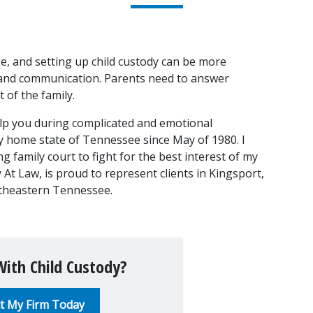
ge, and setting up child custody can be more 
 and communication. Parents need to answer 
 of the family.
lp you during complicated and emotional 
y home state of Tennessee since May of 1980. I 
family court to fight for the best interest of my 
y At Law, is proud to represent clients in Kingsport, 
ortheastern Tennessee.
ith Child Custody?
t My Firm Today