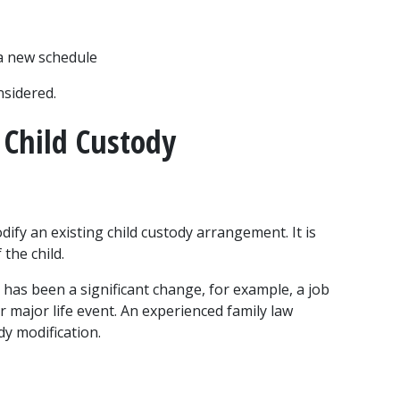
 a new schedule
nsidered.
Child Custody 
dify an existing child custody arrangement. It is 
 the child.
e has been a significant change, for example, a job 
r major life event. An experienced family law 
dy modification.