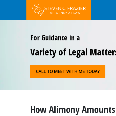
For Guidance in a
Variety of Legal Matter
CALL TO MEET WITH ME TODAY
How Alimony Amounts 