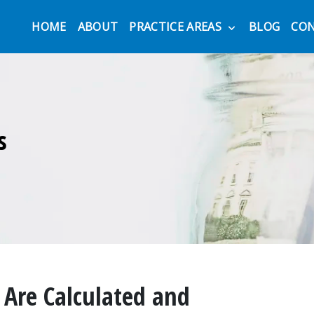
HOME
ABOUT
PRACTICE AREAS
BLOG
CO
s
Are Calculated and