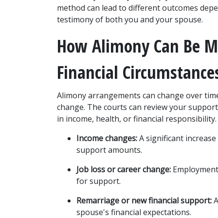
method can lead to different outcomes depen
testimony of both you and your spouse.
How Alimony Can Be Mo
Financial Circumstance
Alimony arrangements can change over time,
change. The courts can review your support 
in income, health, or financial responsibili
Income changes:
 A significant increas
support amounts.
Job loss or career change:
 Employment d
for support.
Remarriage or new financial support:
 
spouse's financial expectations.