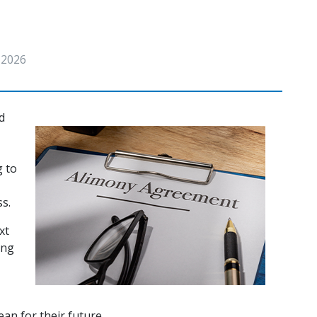
, 2026
 
 to 
s. 
t 
ng 
an for their future. 