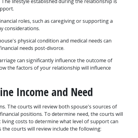
 The lifestyle established during the relationship is 
pport.
inancial roles, such as caregiving or supporting a 
ny considerations.
pouse's physical condition and medical needs can 
financial needs post-divorce.
rriage can significantly influence the outcome of 
 the factors of your relationship will influence 
mine Income and Need
ns. The courts will review both spouse's sources of 
inancial positions. To determine need, the courts will 
living costs to determine what level of support can 
e courts will review include the following: