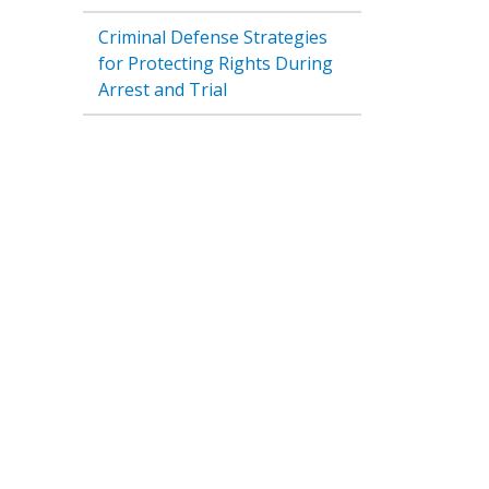
Criminal Defense Strategies
for Protecting Rights During
Arrest and Trial