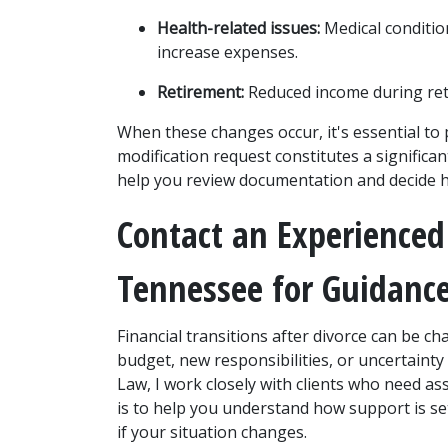
Health-related issues:
 Medical conditio
increase expenses.
Retirement:
 Reduced income during re
When these changes occur, it's essential to 
modification request constitutes a significa
help you review documentation and decide 
Contact an Experienced
Tennessee for Guidanc
Financial transitions after divorce can be ch
budget, new responsibilities, or uncertainty 
Law, I work closely with clients who need a
is to help you understand how support is set
if your situation changes.