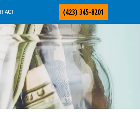
(423) 345-8201
NTACT