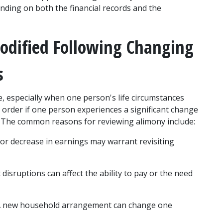
ding on both the financial records and the 
dified Following Changing 
s
 especially when one person's life circumstances 
order if one person experiences a significant change 
ty. The common reasons for reviewing alimony include:
e or decrease in earnings may warrant revisiting 
isruptions can affect the ability to pay or the need 
A new household arrangement can change one 