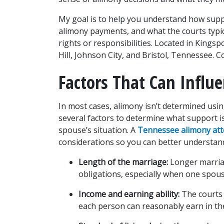
My goal is to help you understand how suppor
alimony payments, and what the courts typic
rights or responsibilities. Located in Kings
Hill, Johnson City, and Bristol, Tennessee. C
Factors That Can Infl
In most cases, alimony isn’t determined using
several factors to determine what support i
spouse’s situation. A 
Tennessee alimony at
considerations so you can better understan
Length of the marriage:
 Longer marria
obligations, especially when one spous
Income and earning ability:
 The courts
each person can reasonably earn in the