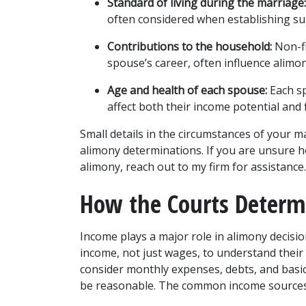
Standard of living during the marriage:
often considered when establishing su
Contributions to the household:
 Non-f
spouse’s career, often influence alimo
Age and health of each spouse:
 Each s
affect both their income potential and 
Small details in the circumstances of your ma
alimony determinations. If you are unsure how
alimony, reach out to my firm for assistance.
How the Courts Deter
Income plays a major role in alimony decisio
income, not just wages, to understand their f
consider monthly expenses, debts, and basic 
be reasonable. The common income sources th