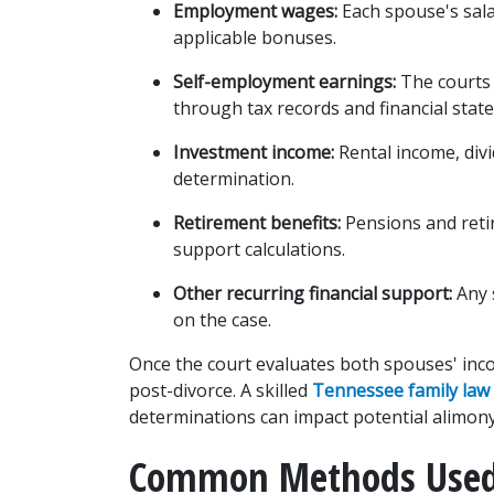
Employment wages:
 Each spouse's sal
applicable bonuses.
Self-employment earnings:
 The courts
through tax records and financial stat
Investment income:
 Rental income, divi
determination.
Retirement benefits:
 Pensions and retir
support calculations.
Other recurring financial support:
 Any
on the case.
Once the court evaluates both spouses' incom
post-divorce. A skilled 
Tennessee family law
determinations can impact potential alimon
Common Methods Used 