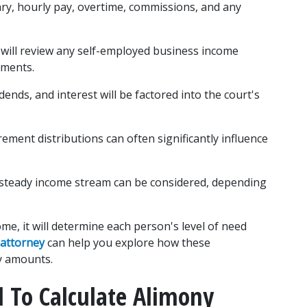
ary, hourly pay, overtime, commissions, and any 
 will review any self-employed business income 
ements.
dends, and interest will be factored into the court's 
ement distributions can often significantly influence 
 steady income stream can be considered, depending 
e, it will determine each person's level of need 
 attorney
 can help you explore how these 
y amounts.
To Calculate Alimony