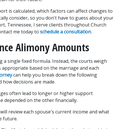
t is calculated, which factors can affect changes to 
ally consider, so you don't have to guess about your 
port, Tennessee, I serve clients throughout Church 
ontact me today to 
schedule a consultation
.
uence Alimony Amounts
 a single fixed formula. Instead, the courts weigh 
s appropriate based on the marriage and each 
torney
 can help you break down the following 
d how decisions are made.
ges often lead to longer or higher support 
e depended on the other financially.
 will review each spouse's current income and what 
 future.