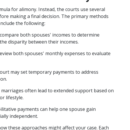
mula for alimony. Instead, the courts use several 
fore making a final decision. The primary methods 
include the following:
l compare both spouses' incomes to determine 
the disparity between their incomes.
 review both spouses' monthly expenses to evaluate 
court may set temporary payments to address 
ion.
 marriages often lead to extended support based on 
r lifestyle.
ilitative payments can help one spouse gain 
ially independent.
ow these approaches might affect your case. Each 