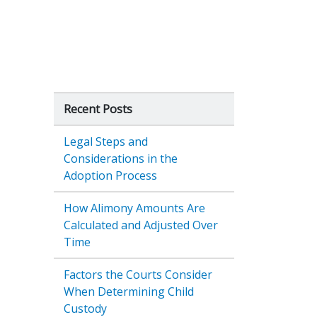
Recent Posts
Legal Steps and
Considerations in the
Adoption Process
How Alimony Amounts Are
Calculated and Adjusted Over
Time
Factors the Courts Consider
When Determining Child
Custody