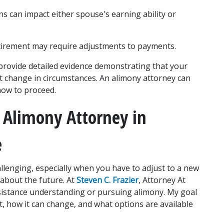
ns can impact either spouse's earning ability or 
tirement may require adjustments to payments.
provide detailed evidence demonstrating that your 
nt change in circumstances. An alimony attorney can 
how to proceed.
 Alimony Attorney in 
e
allenging, especially when you have to adjust to a new 
about the future. At 
Steven C. Frazier
, Attorney At 
ssistance understanding or pursuing alimony. My goal 
, how it can change, and what options are available 