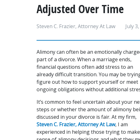
Adjusted Over Time
Steven C. Frazier, Attorney At Law
July 3
Alimony can often be an emotionally charged
part of a divorce. When a marriage ends, 
financial questions often add stress to an 
already difficult transition. You may be trying
figure out how to support yourself or meet 
ongoing obligations without additional stres
It’s common to feel uncertain about your nex
steps or whether the amount of alimony bei
discussed in your divorce is fair. At my firm, 
Steven C. Frazier, Attorney At Law
, I am 
experienced in helping those trying to make 
sense of alimony decisions and what they me