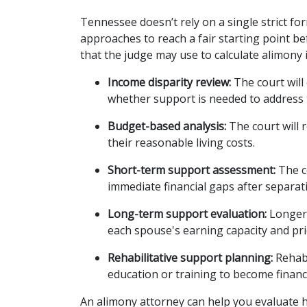
Tennessee doesn’t rely on a single strict for
approaches to reach a fair starting point be
that the judge may use to calculate alimony 
Income disparity review:
 The court wil
whether support is needed to address 
Budget-based analysis:
 The court will
their reasonable living costs.
Short-term support assessment:
 The 
immediate financial gaps after separat
Long-term support evaluation:
 Longer
each spouse's earning capacity and prio
Rehabilitative support planning:
 Rehab
education or training to become financ
An alimony attorney can help you evaluate h