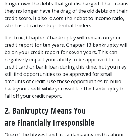
longer owe the debts that got discharged. That means 
they no longer have the drag of the old debts on their 
credit score. It also lowers their debt to income ratio, 
which is attractive to potential lenders.
It is true, Chapter 7 bankruptcy will remain on your 
credit report for ten years. Chapter 13 bankruptcy will 
be on your credit report for seven years. This can 
negatively impact your ability to be approved for a 
credit card or bank loan during this time, but you may 
still find opportunities to be approved for small 
amounts of credit. Use these opportunities to build 
back your credit while you wait for the bankruptcy to 
fall off your credit report.
2. Bankruptcy Means You 
are Financially Irresponsible
One of the biggest and most damaging myths about 