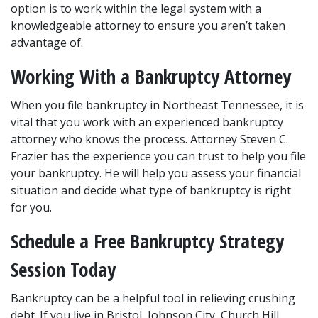
option is to work within the legal system with a 
knowledgeable attorney to ensure you aren’t taken 
advantage of.
Working With a Bankruptcy Attorney
When you file bankruptcy in Northeast Tennessee, it is 
vital that you work with an experienced bankruptcy 
attorney who knows the process. Attorney Steven C. 
Frazier has the experience you can trust to help you file 
your bankruptcy. He will help you assess your financial 
situation and decide what type of bankruptcy is right 
for you.
Schedule a Free Bankruptcy Strategy 
Session Today
Bankruptcy can be a helpful tool in relieving crushing 
debt. If you live in Bristol, Johnson City, Church Hill, 