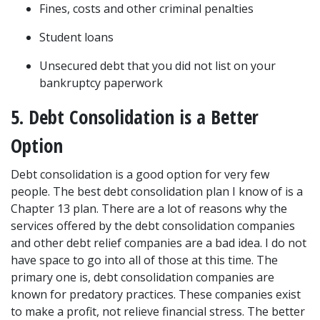
Fines, costs and other criminal penalties
Student loans
Unsecured debt that you did not list on your 
bankruptcy paperwork
5. Debt Consolidation is a Better 
Option
Debt consolidation is a good option for very few 
people. The best debt consolidation plan I know of is a 
Chapter 13 plan. There are a lot of reasons why the 
services offered by the debt consolidation companies 
and other debt relief companies are a bad idea. I do not 
have space to go into all of those at this time. The 
primary one is, debt consolidation companies are 
known for predatory practices. These companies exist 
to make a profit, not relieve financial stress. The better 