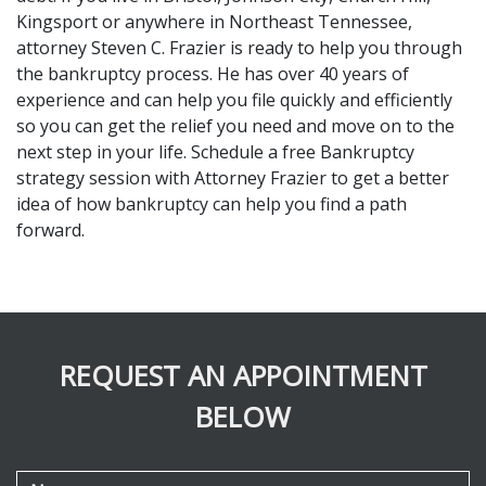
Kingsport or anywhere in Northeast Tennessee, 
attorney Steven C. Frazier is ready to help you through 
the bankruptcy process. He has over 40 years of 
experience and can help you file quickly and efficiently 
so you can get the relief you need and move on to the 
next step in your life. Schedule a free Bankruptcy 
strategy session with Attorney Frazier to get a better 
idea of how bankruptcy can help you find a path 
forward.
REQUEST AN APPOINTMENT
BELOW
Name