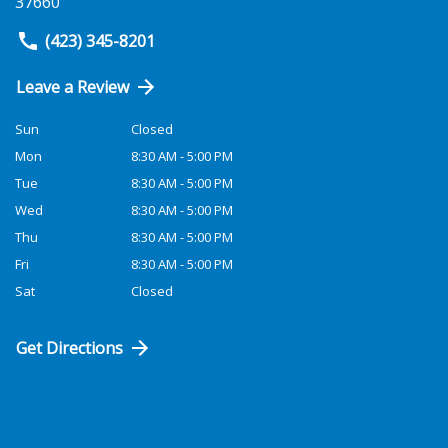
37660
(423) 345-8201
Leave a Review
Sun
Closed
Mon
8:30 AM - 5:00 PM
Tue
8:30 AM - 5:00 PM
Wed
8:30 AM - 5:00 PM
Thu
8:30 AM - 5:00 PM
Fri
8:30 AM - 5:00 PM
Sat
Closed
Get Directions