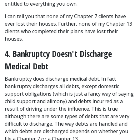
entitled to everything you own.
I can tell you that none of my Chapter 7 clients have 
ever lost their houses. Further, none of my Chapter 13 
clients who completed their plans have lost their 
houses. 
4. Bankruptcy Doesn't Discharge 
Medical Debt
Bankruptcy does discharge medical debt. In fact 
bankruptcy discharges all debts, except domestic 
support obligations (which is just a fancy way of saying 
child support and alimony) and debts incurred as a 
result of driving under the influence. This is true 
although there are some types of debts that are very 
difficult to discharge. The way debts are handled and 
which debts are discharged depends on whether you 
file a Chapter 7 or a Chapter 13.