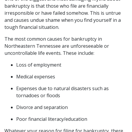
bankruptcy is that those who file are financially 
irresponsible or have failed somehow. This is untrue 
and causes undue shame when you find yourself in a 
tough financial situation.
The most common causes for bankruptcy in 
Northeastern Tennessee are unforeseeable or 
uncontrollable life events. These include:
Loss of employment
Medical expenses
Expenses due to natural disasters such as 
tornadoes or floods
Divorce and separation
Poor financial literacy/education
Whatever your reason for filing for bankruptcy, there 