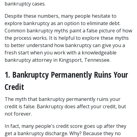
bankruptcy cases.
Despite these numbers, many people hesitate to 
explore bankruptcy as an option to eliminate debt. 
Common bankruptcy myths paint a false picture of how 
the process works. It is helpful to explore these myths 
to better understand how bankruptcy can give you a 
fresh start when you work with a knowledgeable 
bankruptcy attorney in Kingsport, Tennessee.
1. Bankruptcy Permanently Ruins Your 
Credit
The myth that bankruptcy permanently ruins your 
credit is false. Bankruptcy does affect your credit, but 
not forever.
In fact, many people's credit score goes up after they 
get a bankruptcy discharge. Why? Because they no 