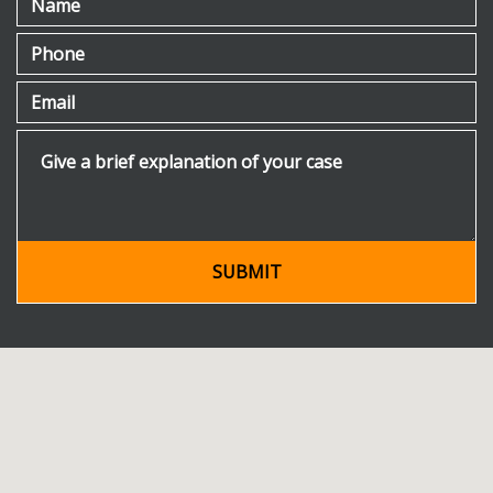
Phone
Email
Give a brief explanation of your case
SUBMIT