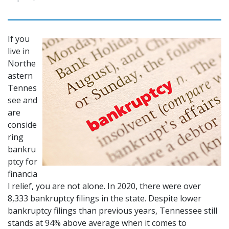
If you 
live in 
Northe
astern 
Tennes
see and 
are 
conside
ring 
bankru
ptcy for 
financia
l relief, you are not alone. In 2020, there were over 
8,333 bankruptcy filings in the state. Despite lower 
bankruptcy filings than previous years, Tennessee still 
stands at 94% above average when it comes to 