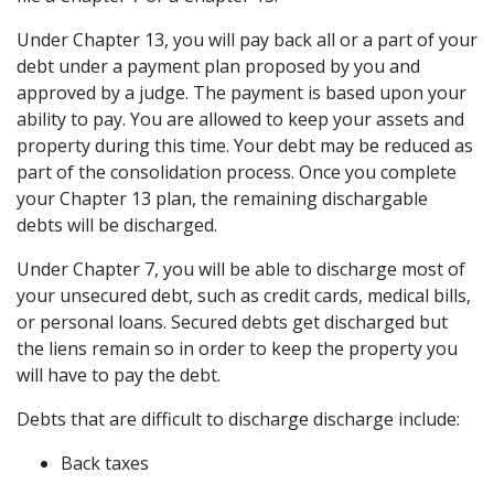
Under Chapter 13, you will pay back all or a part of your 
debt under a payment plan proposed by you and 
approved by a judge. The payment is based upon your 
ability to pay. You are allowed to keep your assets and 
property during this time. Your debt may be reduced as 
part of the consolidation process. Once you complete 
your Chapter 13 plan, the remaining dischargable 
debts will be discharged.
Under Chapter 7, you will be able to discharge most of 
your unsecured debt, such as credit cards, medical bills, 
or personal loans. Secured debts get discharged but 
the liens remain so in order to keep the property you 
will have to pay the debt.
Debts that are difficult to discharge discharge include:
Back taxes