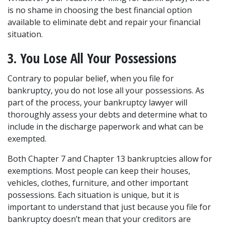
is no shame in choosing the best financial option 
available to eliminate debt and repair your financial 
situation.
3. You Lose All Your Possessions
Contrary to popular belief, when you file for 
bankruptcy, you do not lose all your possessions. As 
part of the process, your bankruptcy lawyer will 
thoroughly assess your debts and determine what to 
include in the discharge paperwork and what can be 
exempted.
Both Chapter 7 and Chapter 13 bankruptcies allow for 
exemptions. Most people can keep their houses, 
vehicles, clothes, furniture, and other important 
possessions. Each situation is unique, but it is 
important to understand that just because you file for 
bankruptcy doesn’t mean that your creditors are 