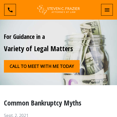
Toggl
For Guidance in a
Variety of Legal Matters
CALL TO MEET WITH ME TODAY
Common Bankruptcy Myths
Sept. 2, 2021