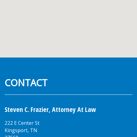
CONTACT
Steven C. Frazier, Attorney At Law
222 E Center St
Kingsport
,
TN